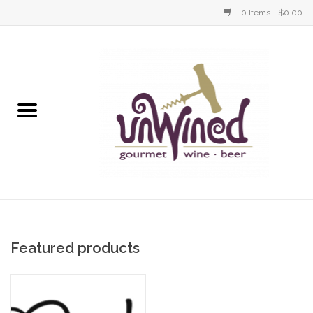
0 Items - $0.00
Wine
Gourmet
Gifts
Tasting Events
Revel Menu Items
Featured products
UnWined & Revel Events
Home