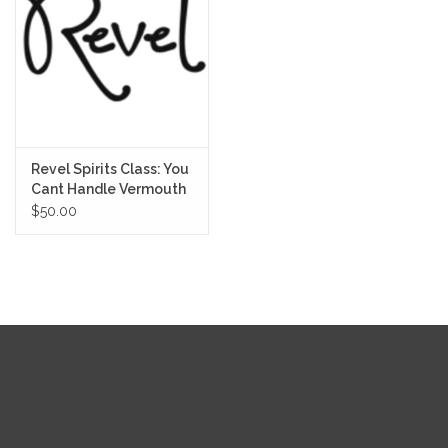
Revel Spirits Class: You
Cant Handle Vermouth
8/11/25
$50.00